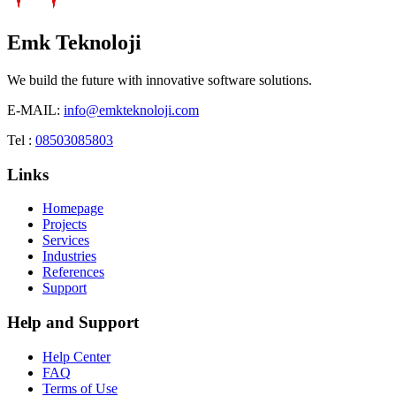
Emk Teknoloji
We build the future with innovative software solutions.
E-MAIL:
info@emkteknoloji.com
Tel :
08503085803
Links
Homepage
Projects
Services
Industries
References
Support
Help and Support
Help Center
FAQ
Terms of Use