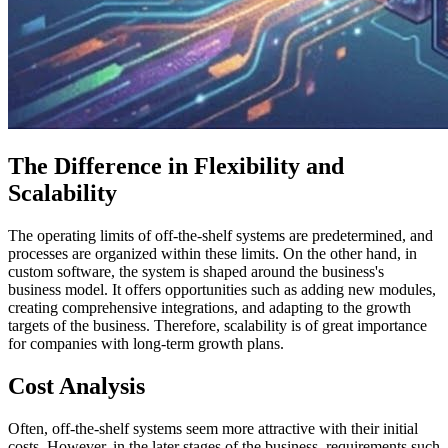
The Difference in Flexibility and
Scalability
The operating limits of off-the-shelf systems are predetermined, and
processes are organized within these limits. On the other hand, in
custom software, the system is shaped around the business's
business model. It offers opportunities such as adding new modules,
creating comprehensive integrations, and adapting to the growth
targets of the business. Therefore, scalability is of great importance
for companies with long-term growth plans.
Cost Analysis
Often, off-the-shelf systems seem more attractive with their initial
costs. However, in the later stages of the business, requirements such