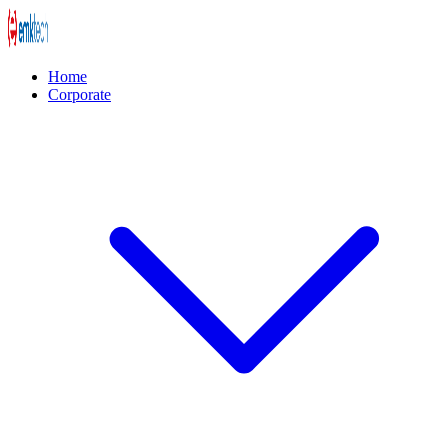
Home
Corporate