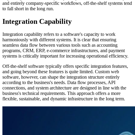
and entirely company-specific workflows, off-the-shelf systems tend
to fall short in the long run.
Integration Capability
Integration capability refers to a software's capacity to work
harmoniously with different systems. It is clear that ensuring
seamless data flow between various tools such as accounting
programs, CRM, ERP, e-commerce infrastructures, and payment
systems is critically important for increasing operational efficiency.
Off-the-shelf software typically offers specific integration features,
and going beyond these features is quite limited. Custom web
software, however, can shape the integration structure entirely
according to the business's needs. Data flow processes, API
connections, and system architecture are designed in line with the
business's technical requirements. This approach offers a more
flexible, sustainable, and dynamic infrastructure in the long term.