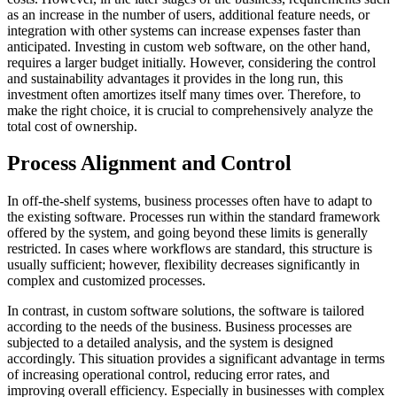
as an increase in the number of users, additional feature needs, or
integration with other systems can increase expenses faster than
anticipated. Investing in custom web software, on the other hand,
requires a larger budget initially. However, considering the control
and sustainability advantages it provides in the long run, this
investment often amortizes itself many times over. Therefore, to
make the right choice, it is crucial to comprehensively analyze the
total cost of ownership.
Process Alignment and Control
In off-the-shelf systems, business processes often have to adapt to
the existing software. Processes run within the standard framework
offered by the system, and going beyond these limits is generally
restricted. In cases where workflows are standard, this structure is
usually sufficient; however, flexibility decreases significantly in
complex and customized processes.
In contrast, in custom software solutions, the software is tailored
according to the needs of the business. Business processes are
subjected to a detailed analysis, and the system is designed
accordingly. This situation provides a significant advantage in terms
of increasing operational control, reducing error rates, and
improving overall efficiency. Especially in businesses with complex