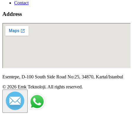
Contact
Address
Esentepe, D-100 South Side Road No:25, 34870, Kartal/Istanbul
©
2026
Emk Teknoloji
.
All rights reserved.