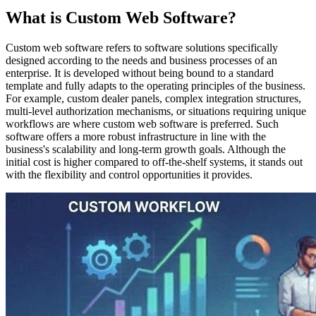
What is Custom Web Software?
Custom web software refers to software solutions specifically
designed according to the needs and business processes of an
enterprise. It is developed without being bound to a standard
template and fully adapts to the operating principles of the business.
For example, custom dealer panels, complex integration structures,
multi-level authorization mechanisms, or situations requiring unique
workflows are where custom web software is preferred. Such
software offers a more robust infrastructure in line with the
business's scalability and long-term growth goals. Although the
initial cost is higher compared to off-the-shelf systems, it stands out
with the flexibility and control opportunities it provides.