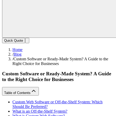
Quick Quote
Home
/
Blog
/
Custom Software or Ready-Made System? A Guide to the
Right Choice for Businesses
Custom Software or Ready-Made System? A Guide
to the Right Choice for Businesses
Table of Contents
Custom Web Software or Off-the-Shelf System: Which
Should Be Preferred?
What is an Off-the-Shelf System?
What is Custom Web Software?