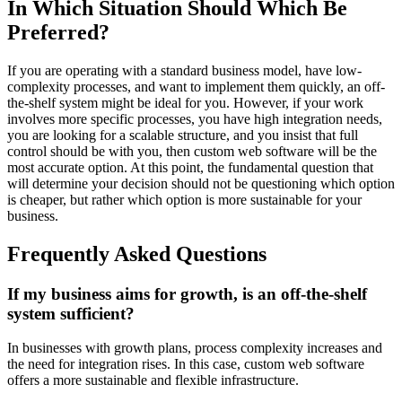
In Which Situation Should Which Be
Preferred?
If you are operating with a standard business model, have low-
complexity processes, and want to implement them quickly, an off-
the-shelf system might be ideal for you. However, if your work
involves more specific processes, you have high integration needs,
you are looking for a scalable structure, and you insist that full
control should be with you, then custom web software will be the
most accurate option. At this point, the fundamental question that
will determine your decision should not be questioning which option
is cheaper, but rather which option is more sustainable for your
business.
Frequently Asked Questions
If my business aims for growth, is an off-the-shelf
system sufficient?
In businesses with growth plans, process complexity increases and
the need for integration rises. In this case, custom web software
offers a more sustainable and flexible infrastructure.