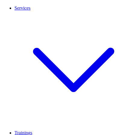
Services
Trainings