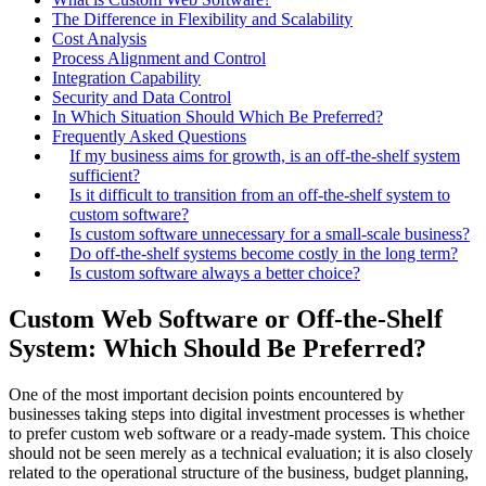
The Difference in Flexibility and Scalability
Cost Analysis
Process Alignment and Control
Integration Capability
Security and Data Control
In Which Situation Should Which Be Preferred?
Frequently Asked Questions
If my business aims for growth, is an off-the-shelf system
sufficient?
Is it difficult to transition from an off-the-shelf system to
custom software?
Is custom software unnecessary for a small-scale business?
Do off-the-shelf systems become costly in the long term?
Is custom software always a better choice?
Custom Web Software or Off-the-Shelf
System: Which Should Be Preferred?
One of the most important decision points encountered by
businesses taking steps into digital investment processes is whether
to prefer custom web software or a ready-made system. This choice
should not be seen merely as a technical evaluation; it is also closely
related to the operational structure of the business, budget planning,