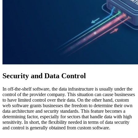
Security and Data Control
In off-the-shelf software, the data infrastructure is usually under the
control of the provider company. This situation can cause businesses
to have limited control over their data. On the other hand, custom
web software grants businesses the freedom to determine their own
data architecture and security standards. This feature becomes a
determining factor, especially for sectors that handle data with high
sensitivity. In short, the flexibility needed in terms of data security
and control is generally obtained from custom software.