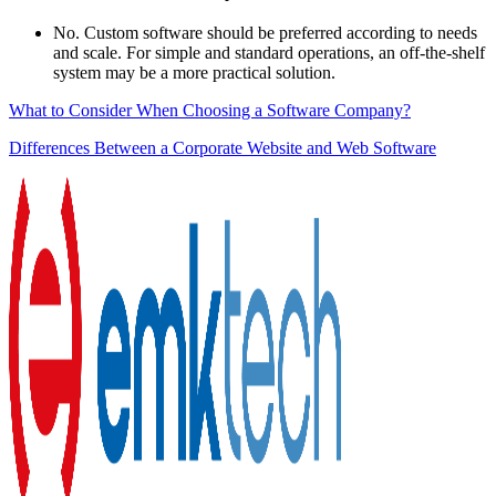
No. Custom software should be preferred according to needs
and scale. For simple and standard operations, an off-the-shelf
system may be a more practical solution.
What to Consider When Choosing a Software Company?
Differences Between a Corporate Website and Web Software