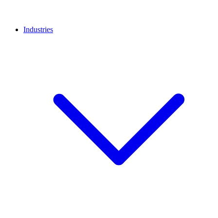
Industries