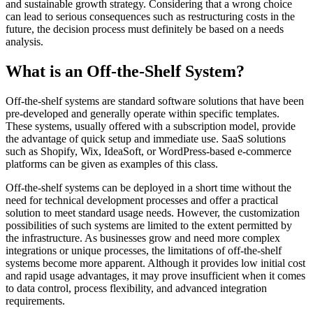
and sustainable growth strategy. Considering that a wrong choice
can lead to serious consequences such as restructuring costs in the
future, the decision process must definitely be based on a needs
analysis.
What is an Off-the-Shelf System?
Off-the-shelf systems are standard software solutions that have been
pre-developed and generally operate within specific templates.
These systems, usually offered with a subscription model, provide
the advantage of quick setup and immediate use. SaaS solutions
such as Shopify, Wix, IdeaSoft, or WordPress-based e-commerce
platforms can be given as examples of this class.
Off-the-shelf systems can be deployed in a short time without the
need for technical development processes and offer a practical
solution to meet standard usage needs. However, the customization
possibilities of such systems are limited to the extent permitted by
the infrastructure. As businesses grow and need more complex
integrations or unique processes, the limitations of off-the-shelf
systems become more apparent. Although it provides low initial cost
and rapid usage advantages, it may prove insufficient when it comes
to data control, process flexibility, and advanced integration
requirements.