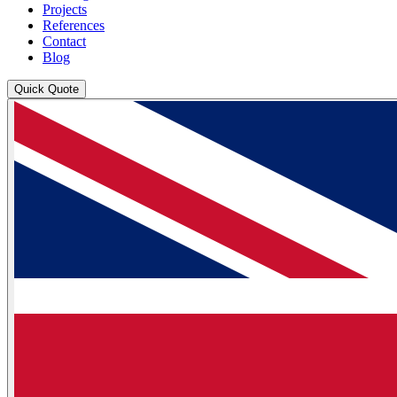
Projects
References
Contact
Blog
Quick Quote