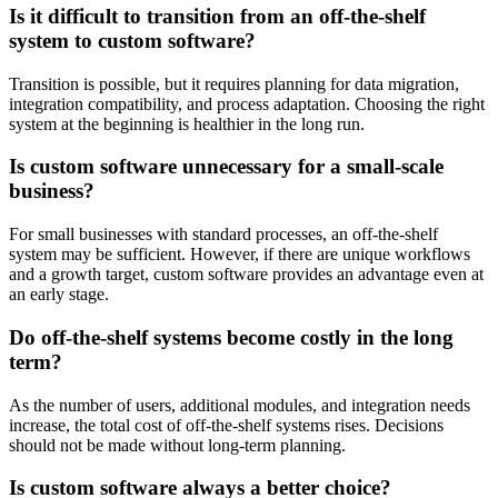
Is it difficult to transition from an off-the-shelf
system to custom software?
Transition is possible, but it requires planning for data migration,
integration compatibility, and process adaptation. Choosing the right
system at the beginning is healthier in the long run.
Is custom software unnecessary for a small-scale
business?
For small businesses with standard processes, an off-the-shelf
system may be sufficient. However, if there are unique workflows
and a growth target, custom software provides an advantage even at
an early stage.
Do off-the-shelf systems become costly in the long
term?
As the number of users, additional modules, and integration needs
increase, the total cost of off-the-shelf systems rises. Decisions
should not be made without long-term planning.
Is custom software always a better choice?